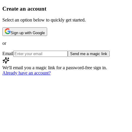
Create an account
Select an option below to quickly get started.
Sign up with Google
or
Email
Send me a magic link
We'll email you a magic link for a password-free sign in.
Already have an account?